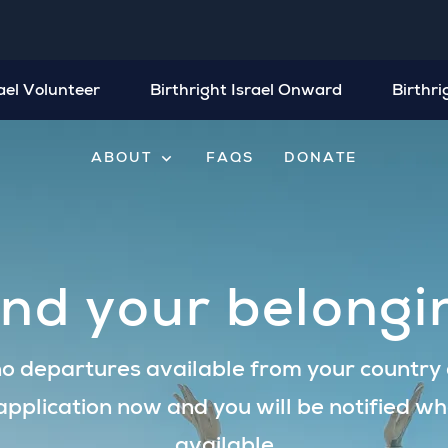
rael Volunteer
Birthright Israel Onward
Birthri
expand_more
ABOUT
FAQS
DONATE
ind your belongi
o departures available from your country a
application now and you will be notified wh
available