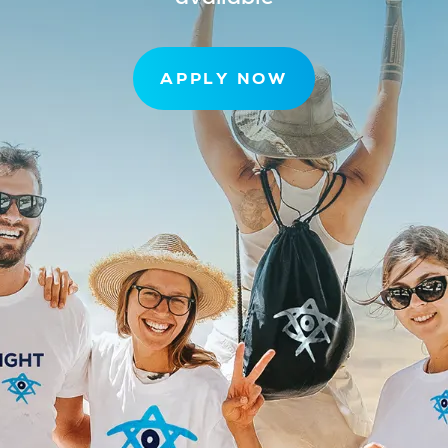
APPLY NOW