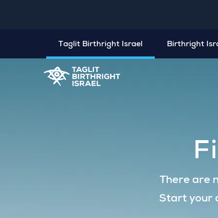
Taglit Birthright Israel
Birthright Is
F
There are n
Start your 